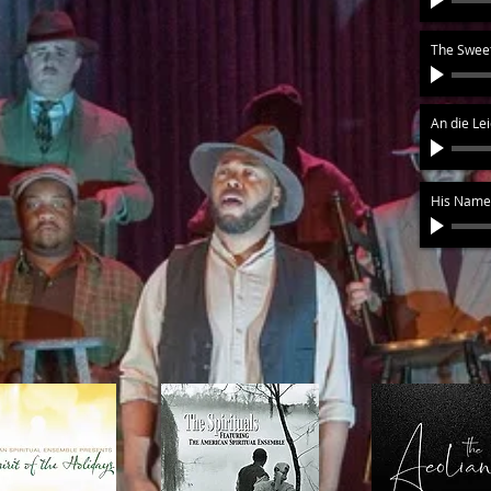
The Sweet
An die Le
His Name 