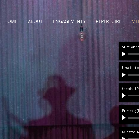
HOME
ABOUT
ENGAGEMENTS
REPERTOIRE
ME
Sure on t
Una furtiv
Comfort Y
Erlkönig 
Minstrel 