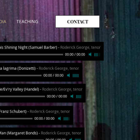
DIA
TEACHING
CONTACT
his Shining Night (Samuel Barber)
-
Roderick George, tenor
00:00
/
00:00
a lagrima (Donizetti)
-
Roderick George, tenor
00:00
/
00:00
e/Ev'ry Valley (Handel)
-
Roderick George, tenor
00:00
/
00:00
(Franz Schubert)
-
Roderick George, tenor
00:00
/
00:00
Man (Margaret Bonds)
-
Roderick George, tenor
00:00
/
00:00