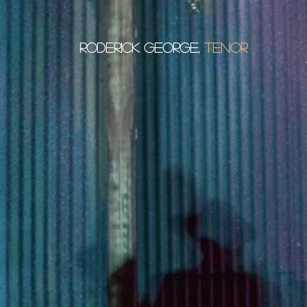
Roderick George,
tenor