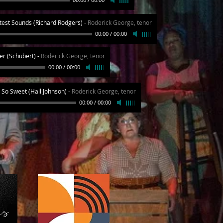
est Sounds (Richard Rodgers)
-
Roderick George, tenor
00:00
/
00:00
ier (Schubert)
-
Roderick George, tenor
00:00
/
00:00
So Sweet (Hall Johnson)
-
Roderick George, tenor
00:00
/
00:00