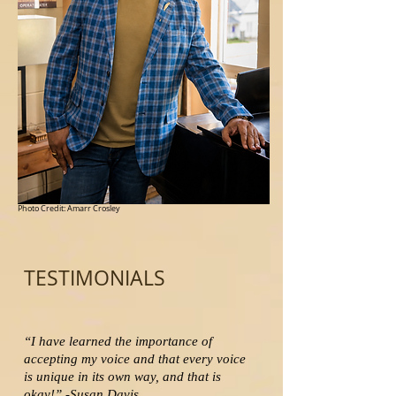
Photo Credit: Amarr Crosley
TESTIMONIALS
“I have learned the importance of
accepting my voice and that every voice
is unique in its own way, and that is
okay!” -Susan Davis