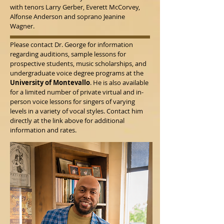
with tenors Larry Gerber, Everett McCorvey,
Alfonse Anderson and soprano Jeanine
Wagner.
Please contact Dr. George for information
regarding auditions, sample lessons for
prospective students, music scholarships, and
undergraduate voice degree programs at the
University of Montevallo
. He is also available
for a limited number of private virtual and in-
person voice lessons for singers of varying
levels in a variety of vocal styles. Contact him
directly at the link above for additional
information and rates.