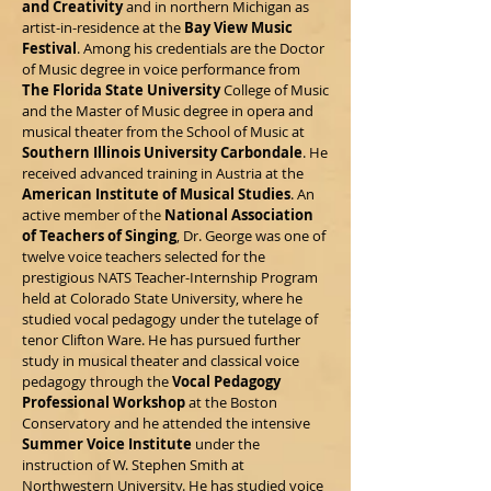
and Creativity
and in northern Michigan as
artist-in-residence at the
Bay View Music
Festival
. Among his credentials are the Doctor
of Music degree in voice performance from
The Florida State University
College of Music
and the Master of Music degree in opera and
musical theater from the School of Music at
Southern Illinois University Carbondale
. He
received advanced training in Austria at the
American Institute of Musical Studies
. An
active member of the
National Association
of Teachers of Singing
, Dr. George was one of
twelve voice teachers selected for the
prestigious NATS Teacher-Internship Program
held at Colorado State University, where he
studied vocal pedagogy under the tutelage of
tenor Clifton Ware. He has pursued further
study in musical theater and classical voice
pedagogy through the
Vocal Pedagogy
Professional Workshop
at the Boston
Conservatory and he attended the intensive
Summer Voice Institute
under the
instruction of W. Stephen Smith at
Northwestern University. He has studied voice