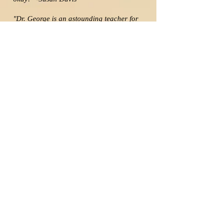
"Dr. George is an astounding teacher for
the 21st century singer. He adapts to the
needs and goals of each student on an
individual level, and he is sensitive to all
learning styles. Dr. George helps you
identify your strengths and make them
even stronger, while building up your
weaknesses at the same time."
-Daniel Moore
“Dr. George has not only a solid vocal
technique but a friendly, inviting, and
unintimidating way of explaining it to the
student. Every lesson with him has been
like a journey in which I ended up in a
place far different from where I started!
He has helped me experience and
understand my voice better than I ever
thought I would and has provided me
with so much that I can apply directly to
my choir!” -Jim Sullivan