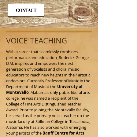
CONTACT
Roderick George,
tenor
VOICE TEACHING
With a career that seamlessly combines
performance and education, Roderick George,
D.M. inspires and empowers the next
generation of vocalists and choral music
educators to reach new heights in their artistic
endeavors. Currently Professor of Music in the
Department of Music at the
University of
Montevallo
, Alabama's only public liberal arts
college, h
e was named a recipient of the
College of Fine Arts Distinguished Teacher
Award. Prior to joining the Montevallo faculty,
he served as the primary voice teacher on the
music faculty at Stillman College in Tuscaloosa,
Alabama. He has also worked with emerging
young artists of the
Banff Centre for Arts